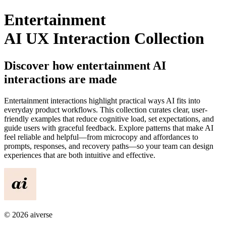
Entertainment
AI UX Interaction Collection
Discover how
entertainment
AI
interactions are made
Entertainment
interactions highlight practical ways AI fits into
everyday product workflows. This collection curates clear, user-
friendly examples that reduce cognitive load, set expectations, and
guide users with graceful feedback. Explore patterns that make AI
feel reliable and helpful—from microcopy and affordances to
prompts, responses, and recovery paths—so your team can design
experiences that are both intuitive and effective.
©
2026
aiverse