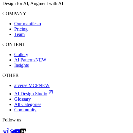
Design for AI, Augment with AI
COMPANY
Our manifesto
Pricing
Team
CONTENT
Gallery
AI Patterns
NEW
Insights
OTHER
aiverse MCP
NEW
AI Design Studio
Glossary
All Categories
Community
Follow us