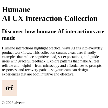
Humane
AI UX Interaction Collection
Discover how
humane
AI interactions are
made
Humane
interactions highlight practical ways AI fits into everyday
product workflows. This collection curates clear, user-friendly
examples that reduce cognitive load, set expectations, and guide
users with graceful feedback. Explore patterns that make AI feel
reliable and helpful—from microcopy and affordances to prompts,
responses, and recovery paths—so your team can design
experiences that are both intuitive and effective.
©
2026
aiverse