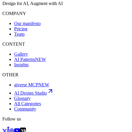
Design for AI, Augment with AI
COMPANY
Our manifesto
Pricing
Team
CONTENT
Gallery
AI Patterns
NEW
Insights
OTHER
aiverse MCP
NEW
AI Design Studio
Glossary
All Categories
Community
Follow us