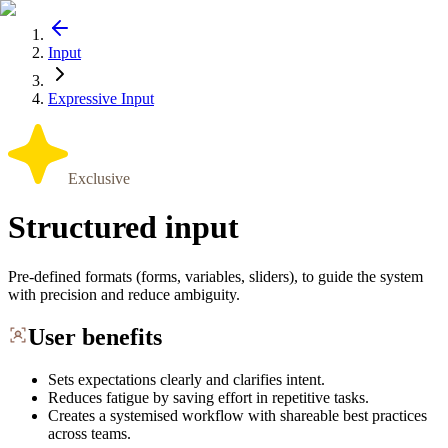
Input
Expressive Input
Exclusive
Structured input
Pre-defined formats (forms, variables, sliders), to guide the system
with precision and reduce ambiguity.
User benefits
Sets expectations clearly and clarifies intent.
Reduces fatigue by saving effort in repetitive tasks.
Creates a systemised workflow with shareable best practices
across teams.