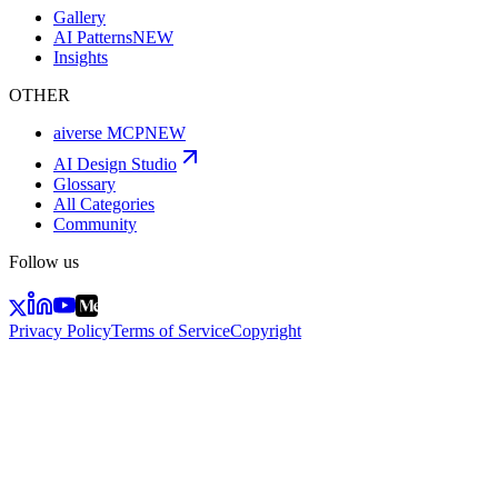
Gallery
AI Patterns
NEW
Insights
OTHER
aiverse MCP
NEW
AI Design Studio
Glossary
All Categories
Community
Follow us
Privacy Policy
Terms of Service
Copyright