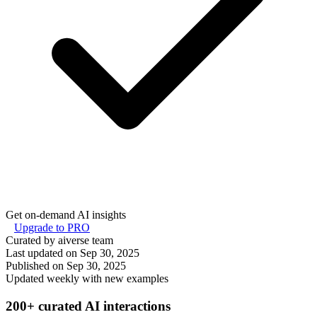
Get on-demand AI insights
Upgrade to PRO
Curated by aiverse team
Last updated on
Sep 30, 2025
Published on
Sep 30, 2025
Updated weekly with new examples
200+ curated AI interactions