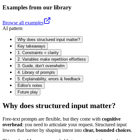
Examples from our library
Browse all examples
AI pattern
Why does structured input matter?
Key takeaways
1. Constraints = clarity
2. Variables make repetition effortless
3. Guide, don’t overwhelm
4. Library of prompts
5. Explainability, errors & feedback
Editor's notes
Future play
Why does structured input matter?
Free-text prompts are flexible, but they come with
cognitive
overhead
: you need to articulate your request. Structured input
lowers that barrier by shaping intent into
clear, bounded choices
.