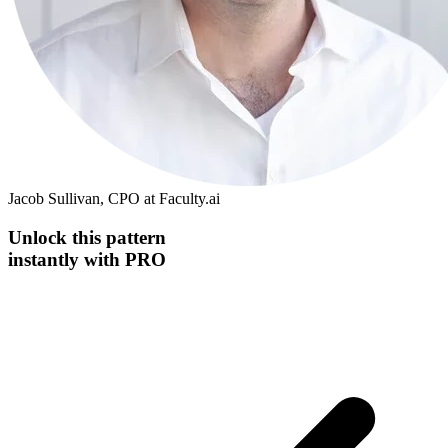
Jacob Sullivan, CPO at Faculty.ai
Unlock this
pattern
instantly
with PRO