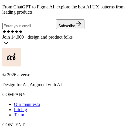
From ChatGPT to Figma AI, explore the best AI UX patterns from
leading products.
Subscribe
★
★
★
★
★
Join 14,000+ design and product folks
©
2026
aiverse
Design for AI, Augment with AI
COMPANY
Our manifesto
Pricing
Team
CONTENT