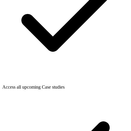
Access all upcoming Case studies