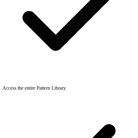
Access the entire Pattern Library