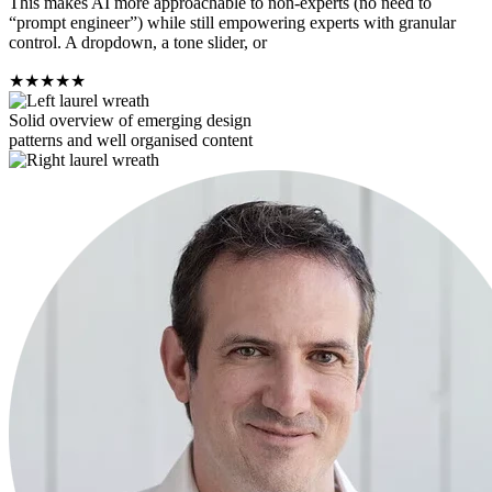
This makes AI more approachable to non-experts (no need to
“prompt engineer”) while still empowering experts with granular
control. A dropdown, a tone slider, or
★
★
★
★
★
Solid overview of emerging design
patterns and well organised content