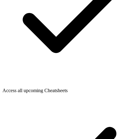
Access all upcoming Cheatsheets