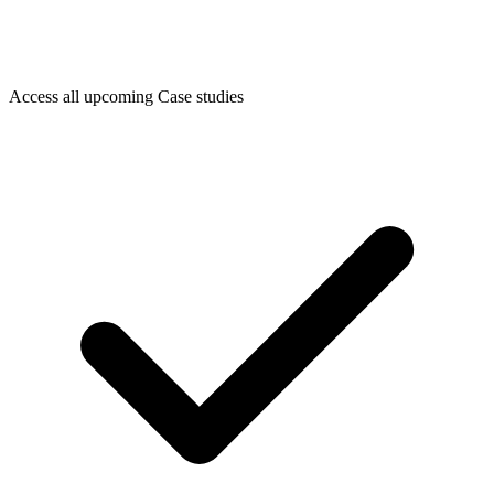
Access all upcoming Case studies