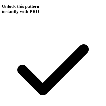
Unlock this
pattern
instantly
with PRO