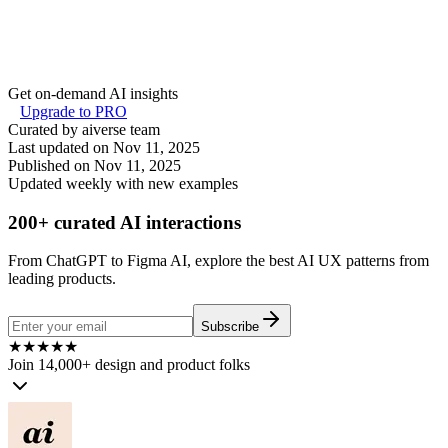
Get on-demand AI insights
Upgrade to PRO
Curated by aiverse team
Last updated on
Nov 11, 2025
Published on
Nov 11, 2025
Updated weekly with new examples
200+ curated AI interactions
From ChatGPT to Figma AI, explore the best AI UX patterns from
leading products.
Subscribe
★
★
★
★
★
Join 14,000+ design and product folks