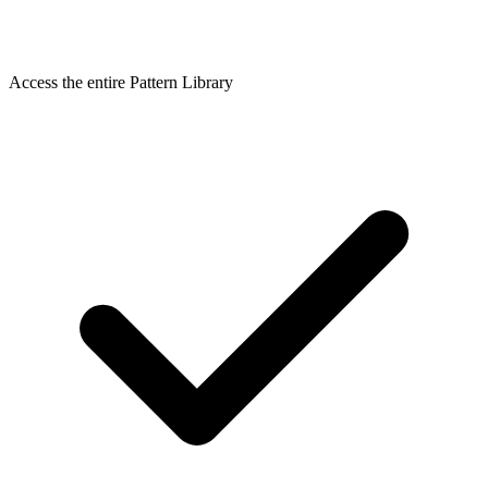
Access the entire Pattern Library