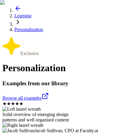
Learning
Personalization
Exclusive
Personalization
Examples from our library
Browse all examples
★
★
★
★
★
Solid overview of emerging design
patterns and well organised content
Jacob Sullivan, CPO at Faculty.ai