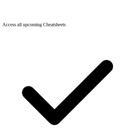
Access all upcoming Cheatsheets