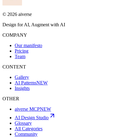
©
2026
aiverse
Design for AI, Augment with AI
COMPANY
Our manifesto
Pricing
Team
CONTENT
Gallery
AI Patterns
NEW
Insights
OTHER
aiverse MCP
NEW
AI Design Studio
Glossary
All Categories
Community