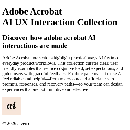
Adobe Acrobat
AI UX Interaction Collection
Discover how
adobe acrobat
AI
interactions are made
Adobe Acrobat
interactions highlight practical ways AI fits into
everyday product workflows. This collection curates clear, user-
friendly examples that reduce cognitive load, set expectations, and
guide users with graceful feedback. Explore patterns that make AI
feel reliable and helpful—from microcopy and affordances to
prompts, responses, and recovery paths—so your team can design
experiences that are both intuitive and effective.
©
2026
aiverse