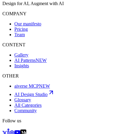
Design for AI, Augment with AI
COMPANY
Our manifesto
Pricing
Team
CONTENT
Gallery
AI Patterns
NEW
Insights
OTHER
aiverse MCP
NEW
AI Design Studio
Glossary
All Categories
Community
Follow us