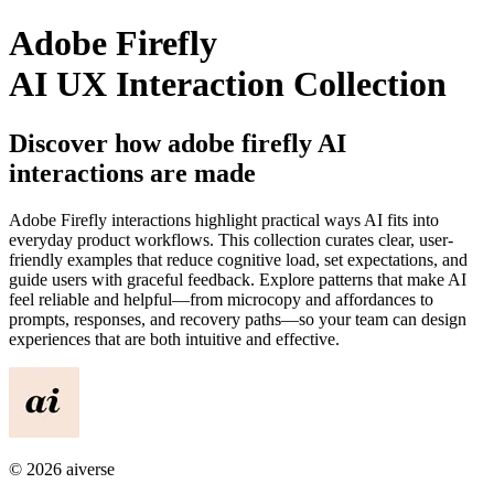
Adobe Firefly
AI UX Interaction Collection
Discover how
adobe firefly
AI
interactions are made
Adobe Firefly
interactions highlight practical ways AI fits into
everyday product workflows. This collection curates clear, user-
friendly examples that reduce cognitive load, set expectations, and
guide users with graceful feedback. Explore patterns that make AI
feel reliable and helpful—from microcopy and affordances to
prompts, responses, and recovery paths—so your team can design
experiences that are both intuitive and effective.
©
2026
aiverse