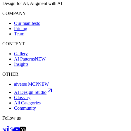
Design for AI, Augment with AI
COMPANY
Our manifesto
Pricing
Team
CONTENT
Gallery
AI Patterns
NEW
Insights
OTHER
aiverse MCP
NEW
AI Design Studio
Glossary
All Categories
Community
Follow us