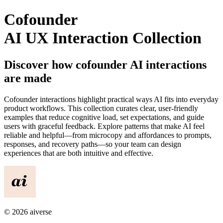
Cofounder
AI UX Interaction Collection
Discover how
cofounder
AI interactions
are made
Cofounder
interactions highlight practical ways AI fits into everyday
product workflows. This collection curates clear, user-friendly
examples that reduce cognitive load, set expectations, and guide
users with graceful feedback. Explore patterns that make AI feel
reliable and helpful—from microcopy and affordances to prompts,
responses, and recovery paths—so your team can design
experiences that are both intuitive and effective.
©
2026
aiverse