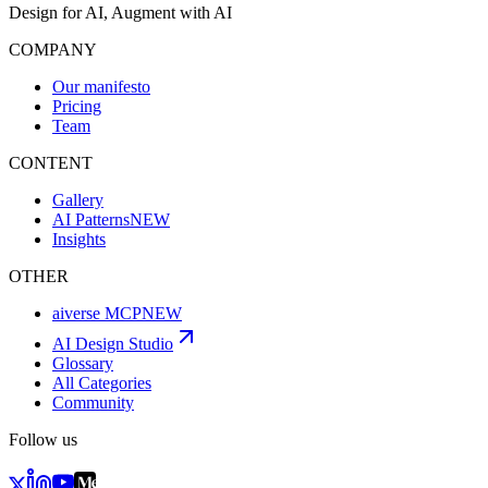
Design for AI, Augment with AI
COMPANY
Our manifesto
Pricing
Team
CONTENT
Gallery
AI Patterns
NEW
Insights
OTHER
aiverse MCP
NEW
AI Design Studio
Glossary
All Categories
Community
Follow us