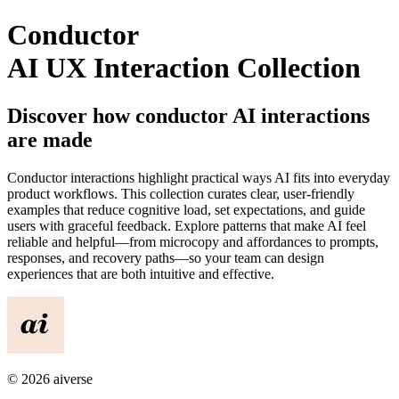
Conductor
AI UX Interaction Collection
Discover how
conductor
AI interactions
are made
Conductor
interactions highlight practical ways AI fits into everyday
product workflows. This collection curates clear, user-friendly
examples that reduce cognitive load, set expectations, and guide
users with graceful feedback. Explore patterns that make AI feel
reliable and helpful—from microcopy and affordances to prompts,
responses, and recovery paths—so your team can design
experiences that are both intuitive and effective.
©
2026
aiverse