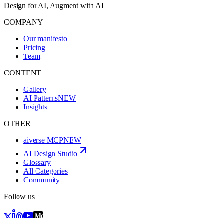
Design for AI, Augment with AI
COMPANY
Our manifesto
Pricing
Team
CONTENT
Gallery
AI Patterns
NEW
Insights
OTHER
aiverse MCP
NEW
AI Design Studio
Glossary
All Categories
Community
Follow us