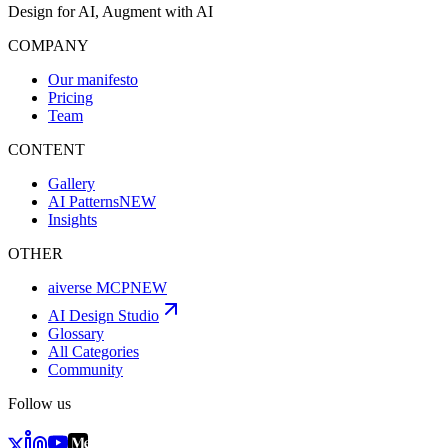
Design for AI, Augment with AI
COMPANY
Our manifesto
Pricing
Team
CONTENT
Gallery
AI Patterns
NEW
Insights
OTHER
aiverse MCP
NEW
AI Design Studio
Glossary
All Categories
Community
Follow us