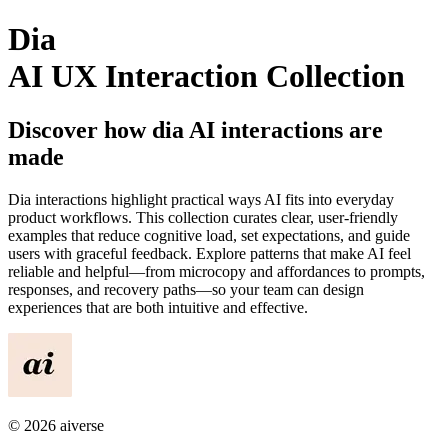
Dia
AI UX Interaction Collection
Discover how
dia
AI interactions are
made
Dia
interactions highlight practical ways AI fits into everyday
product workflows. This collection curates clear, user-friendly
examples that reduce cognitive load, set expectations, and guide
users with graceful feedback. Explore patterns that make AI feel
reliable and helpful—from microcopy and affordances to prompts,
responses, and recovery paths—so your team can design
experiences that are both intuitive and effective.
©
2026
aiverse