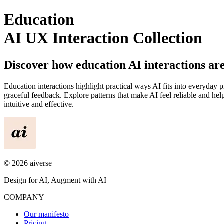
Education
AI UX Interaction Collection
Discover how
education
AI interactions ar
Education
interactions highlight practical ways AI fits into everyday 
graceful feedback. Explore patterns that make AI feel reliable and 
intuitive and effective.
©
2026
aiverse
Design for AI, Augment with AI
COMPANY
Our manifesto
Pricing