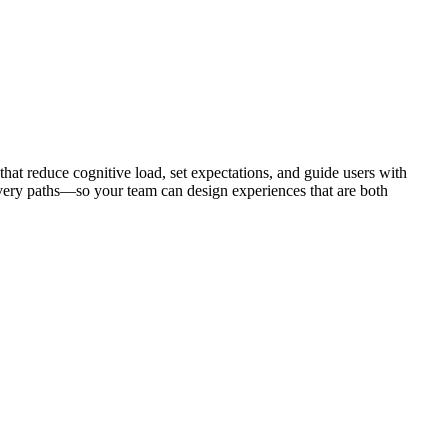
that reduce cognitive load, set expectations, and guide users with
very paths—so your team can design experiences that are both