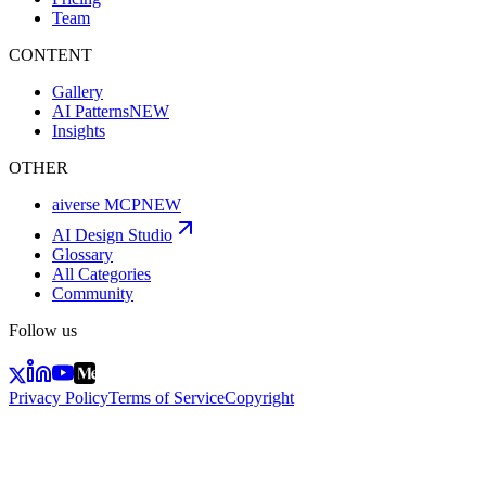
Team
CONTENT
Gallery
AI Patterns
NEW
Insights
OTHER
aiverse MCP
NEW
AI Design Studio
Glossary
All Categories
Community
Follow us
Privacy Policy
Terms of Service
Copyright