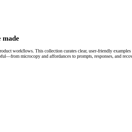
e made
product workflows. This collection curates clear, user-friendly examples 
helpful—from microcopy and affordances to prompts, responses, and reco