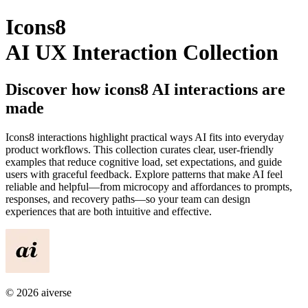
Icons8
AI UX Interaction Collection
Discover how
icons8
AI interactions are
made
Icons8
interactions highlight practical ways AI fits into everyday
product workflows. This collection curates clear, user-friendly
examples that reduce cognitive load, set expectations, and guide
users with graceful feedback. Explore patterns that make AI feel
reliable and helpful—from microcopy and affordances to prompts,
responses, and recovery paths—so your team can design
experiences that are both intuitive and effective.
©
2026
aiverse