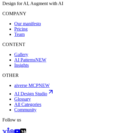
Design for AI, Augment with AI
COMPANY
Our manifesto
Pricing
Team
CONTENT
Gallery
AI Patterns
NEW
Insights
OTHER
aiverse MCP
NEW
AI Design Studio
Glossary
All Categories
Community
Follow us