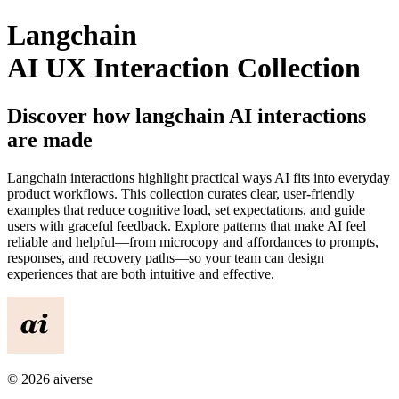
Langchain
AI UX Interaction Collection
Discover how
langchain
AI interactions
are made
Langchain
interactions highlight practical ways AI fits into everyday
product workflows. This collection curates clear, user-friendly
examples that reduce cognitive load, set expectations, and guide
users with graceful feedback. Explore patterns that make AI feel
reliable and helpful—from microcopy and affordances to prompts,
responses, and recovery paths—so your team can design
experiences that are both intuitive and effective.
©
2026
aiverse