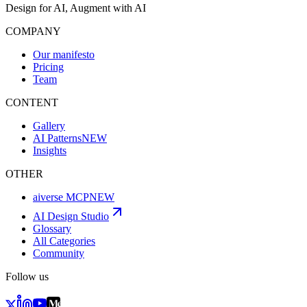
Design for AI, Augment with AI
COMPANY
Our manifesto
Pricing
Team
CONTENT
Gallery
AI Patterns
NEW
Insights
OTHER
aiverse MCP
NEW
AI Design Studio
Glossary
All Categories
Community
Follow us