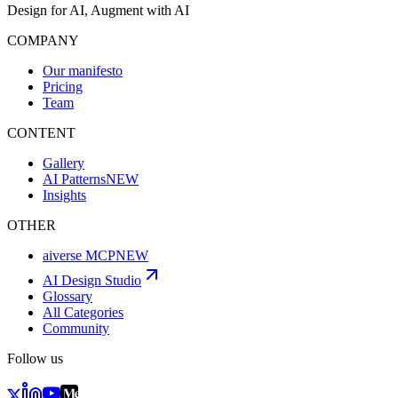
Design for AI, Augment with AI
COMPANY
Our manifesto
Pricing
Team
CONTENT
Gallery
AI Patterns
NEW
Insights
OTHER
aiverse MCP
NEW
AI Design Studio
Glossary
All Categories
Community
Follow us