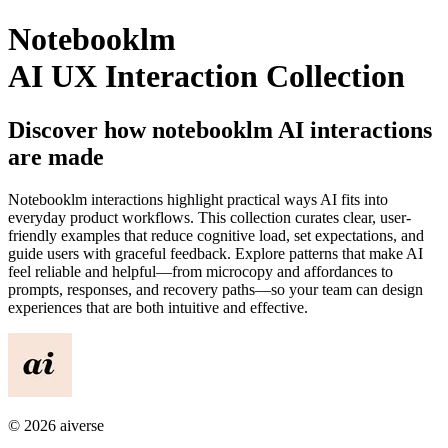
Notebooklm
AI UX Interaction Collection
Discover how
notebooklm
AI interactions
are made
Notebooklm
interactions highlight practical ways AI fits into
everyday product workflows. This collection curates clear, user-
friendly examples that reduce cognitive load, set expectations, and
guide users with graceful feedback. Explore patterns that make AI
feel reliable and helpful—from microcopy and affordances to
prompts, responses, and recovery paths—so your team can design
experiences that are both intuitive and effective.
©
2026
aiverse