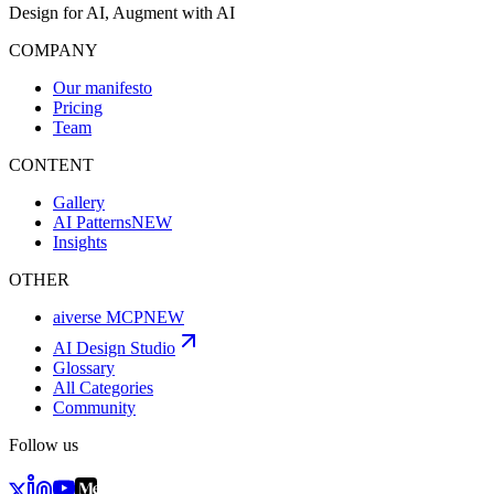
Design for AI, Augment with AI
COMPANY
Our manifesto
Pricing
Team
CONTENT
Gallery
AI Patterns
NEW
Insights
OTHER
aiverse MCP
NEW
AI Design Studio
Glossary
All Categories
Community
Follow us