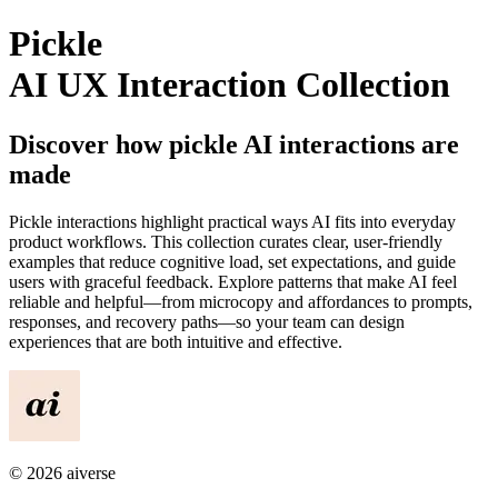
Pickle
AI UX Interaction Collection
Discover how
pickle
AI interactions are
made
Pickle
interactions highlight practical ways AI fits into everyday
product workflows. This collection curates clear, user-friendly
examples that reduce cognitive load, set expectations, and guide
users with graceful feedback. Explore patterns that make AI feel
reliable and helpful—from microcopy and affordances to prompts,
responses, and recovery paths—so your team can design
experiences that are both intuitive and effective.
©
2026
aiverse