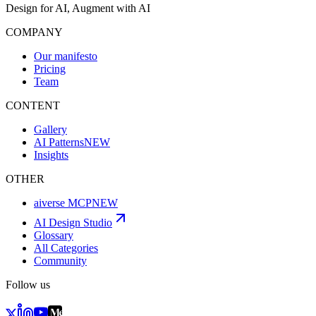
Design for AI, Augment with AI
COMPANY
Our manifesto
Pricing
Team
CONTENT
Gallery
AI Patterns
NEW
Insights
OTHER
aiverse MCP
NEW
AI Design Studio
Glossary
All Categories
Community
Follow us