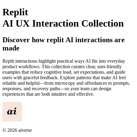
Replit
AI UX Interaction Collection
Discover how
replit
AI interactions are
made
Replit
interactions highlight practical ways AI fits into everyday
product workflows. This collection curates clear, user-friendly
examples that reduce cognitive load, set expectations, and guide
users with graceful feedback. Explore patterns that make AI feel
reliable and helpful—from microcopy and affordances to prompts,
responses, and recovery paths—so your team can design
experiences that are both intuitive and effective.
©
2026
aiverse