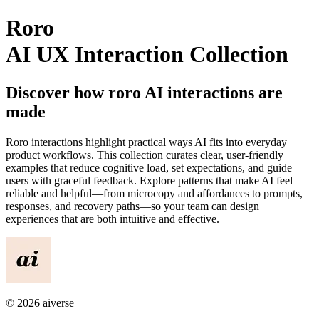
Roro
AI UX Interaction Collection
Discover how
roro
AI interactions are
made
Roro
interactions highlight practical ways AI fits into everyday
product workflows. This collection curates clear, user-friendly
examples that reduce cognitive load, set expectations, and guide
users with graceful feedback. Explore patterns that make AI feel
reliable and helpful—from microcopy and affordances to prompts,
responses, and recovery paths—so your team can design
experiences that are both intuitive and effective.
©
2026
aiverse