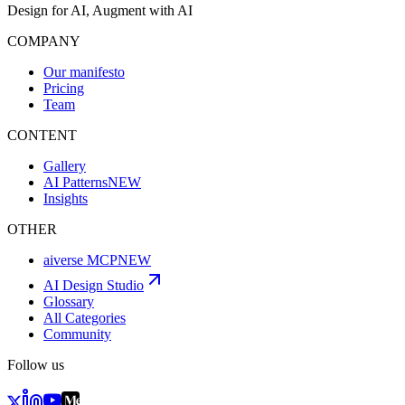
Design for AI, Augment with AI
COMPANY
Our manifesto
Pricing
Team
CONTENT
Gallery
AI Patterns
NEW
Insights
OTHER
aiverse MCP
NEW
AI Design Studio
Glossary
All Categories
Community
Follow us