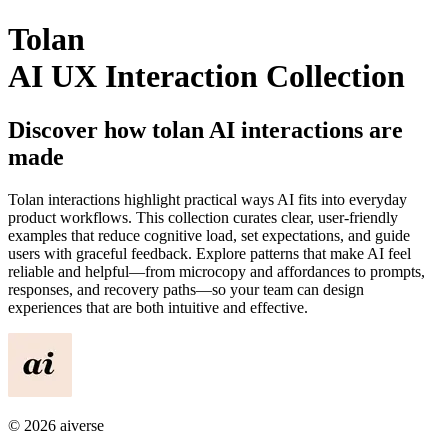
Tolan
AI UX Interaction Collection
Discover how
tolan
AI interactions are
made
Tolan
interactions highlight practical ways AI fits into everyday
product workflows. This collection curates clear, user-friendly
examples that reduce cognitive load, set expectations, and guide
users with graceful feedback. Explore patterns that make AI feel
reliable and helpful—from microcopy and affordances to prompts,
responses, and recovery paths—so your team can design
experiences that are both intuitive and effective.
©
2026
aiverse