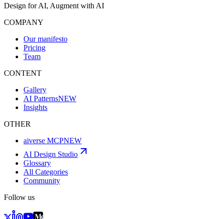
Design for AI, Augment with AI
COMPANY
Our manifesto
Pricing
Team
CONTENT
Gallery
AI Patterns
NEW
Insights
OTHER
aiverse MCP
NEW
AI Design Studio
Glossary
All Categories
Community
Follow us