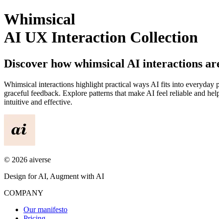
Whimsical
AI UX Interaction Collection
Discover how
whimsical
AI interactions a
Whimsical
interactions highlight practical ways AI fits into everyday 
graceful feedback. Explore patterns that make AI feel reliable and 
intuitive and effective.
©
2026
aiverse
Design for AI, Augment with AI
COMPANY
Our manifesto
Pricing