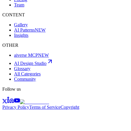
Team
CONTENT
Gallery
AI Patterns
NEW
Insights
OTHER
aiverse MCP
NEW
AI Design Studio
Glossary
All Categories
Community
Follow us
Privacy Policy
Terms of Service
Copyright