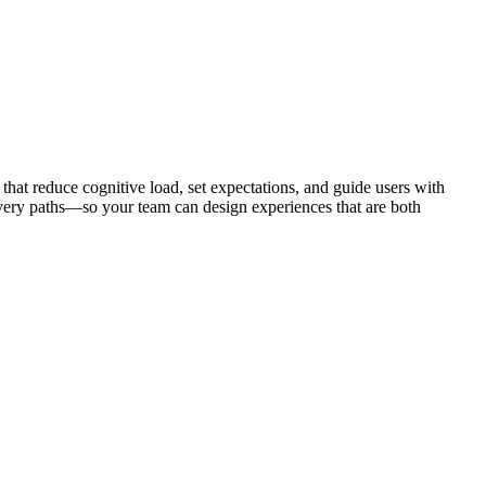
 that reduce cognitive load, set expectations, and guide users with
very paths—so your team can design experiences that are both