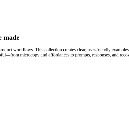
re made
product workflows. This collection curates clear, user-friendly examples
helpful—from microcopy and affordances to prompts, responses, and reco