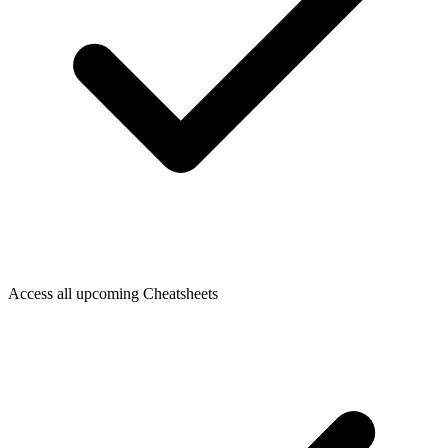
Access all upcoming Cheatsheets