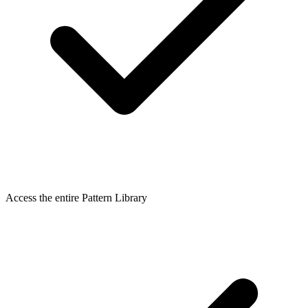
Access the entire Pattern Library