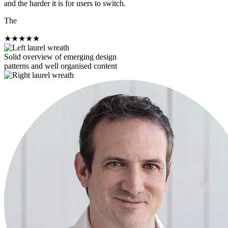
and the harder it is for users to switch.
The
★
★
★
★
★
Solid overview of emerging design
patterns and well organised content