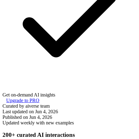
Get on-demand AI insights
Upgrade to PRO
Curated by aiverse team
Last updated on
Jun 4, 2026
Published on
Jun 4, 2026
Updated weekly with new examples
200+ curated AI interactions