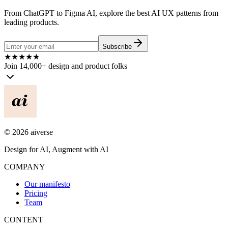
From ChatGPT to Figma AI, explore the best AI UX patterns from
leading products.
Subscribe
★
★
★
★
★
Join 14,000+ design and product folks
©
2026
aiverse
Design for AI, Augment with AI
COMPANY
Our manifesto
Pricing
Team
CONTENT