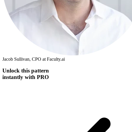
Jacob Sullivan, CPO at Faculty.ai
Unlock this
pattern
instantly
with PRO