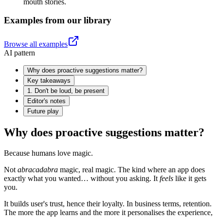
mouth stories.
Examples from our library
Browse all examples
AI pattern
Why does proactive suggestions matter?
Key takeaways
1. Don't be loud, be present
Editor's notes
Future play
Why does proactive suggestions matter?
Because humans love magic.
Not
abracadabra
magic, real magic. The kind where an app does
exactly what you wanted… without you asking. It
feels
like it gets
you.
It builds user's trust, hence their loyalty. In business terms, retention.
The more the app learns and the more it personalises the experience,