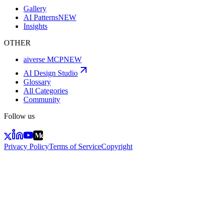
Gallery
AI Patterns
NEW
Insights
OTHER
aiverse MCP
NEW
AI Design Studio
Glossary
All Categories
Community
Follow us
Privacy Policy
Terms of Service
Copyright