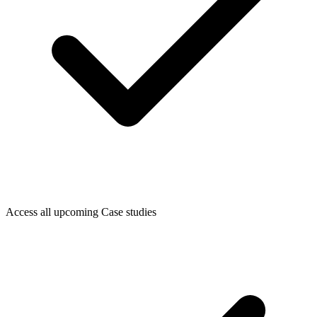
Access all upcoming Case studies