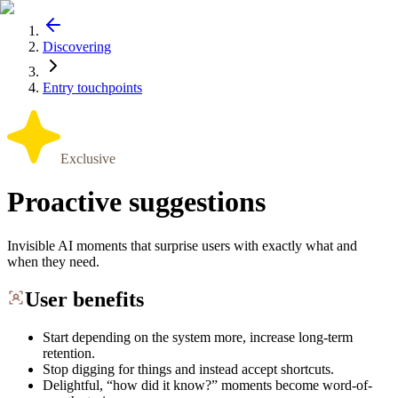
Discovering
Entry touchpoints
Exclusive
Proactive suggestions
Invisible AI moments that surprise users with exactly what and
when they need.
User benefits
Start depending on the system more, increase long-term
retention.
Stop digging for things and instead accept shortcuts.
Delightful, “how did it know?” moments become word-of-