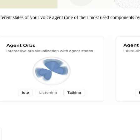
fferent states of your voice agent (one of their most used components b