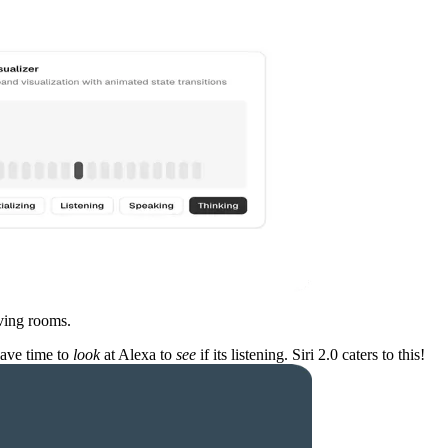
iving rooms.
have time to
look
at Alexa to
see
if its listening. Siri 2.0 caters to this!