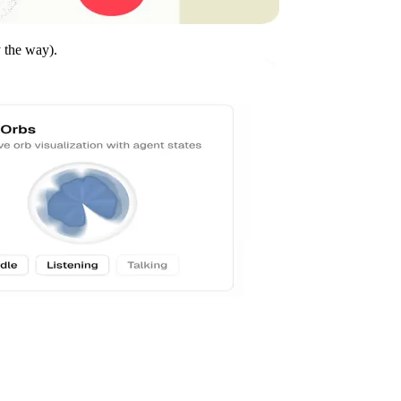
y the way).