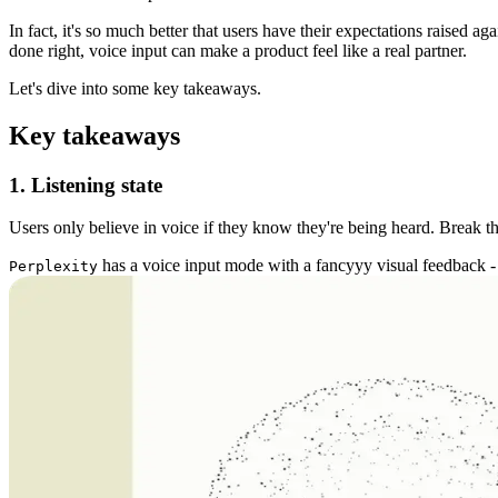
In fact, it's so much better that users have their expectations raised 
done right, voice input can make a product feel like a real partner.
Let's dive into some key takeaways.
Key takeaways
1. Listening state
Users only believe in voice if they know they're being heard. Break tha
has a voice input mode with a fancyyy visual feedback - 
Perplexity