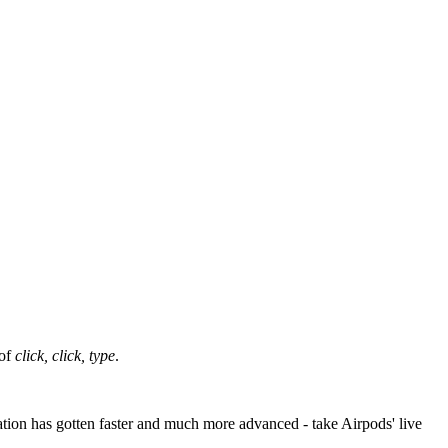
 of
click, click, type
.
tation has gotten faster and much more advanced - take Airpods' live