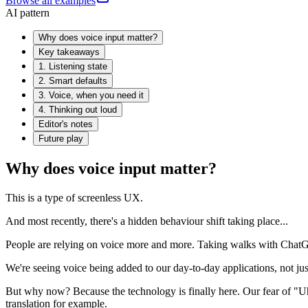
Browse all examples
AI pattern
Why does voice input matter?
Key takeaways
1. Listening state
2. Smart defaults
3. Voice, when you need it
4. Thinking out loud
Editor's notes
Future play
Why does voice input matter?
This is a type of screenless UX.
And most recently, there's a hidden behaviour shift taking place...
People are relying on voice more and more. Taking walks with ChatGP
We're seeing voice being added to our day-to-day applications, not jus
But why now? Because the technology is finally here. Our fear of "Uhuh
translation for example.