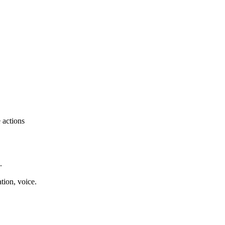
e actions
.
tion, voice.