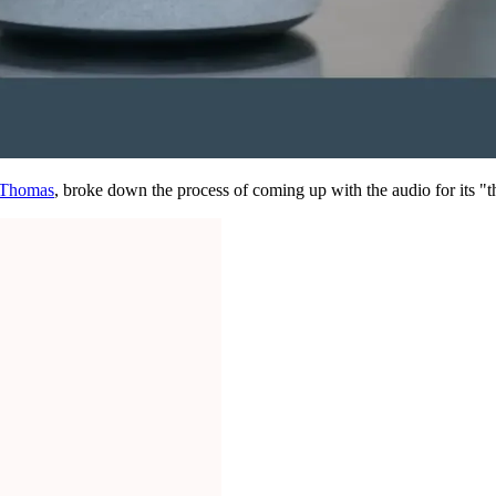
, Thomas
, broke down the process of coming up with the audio for its "t