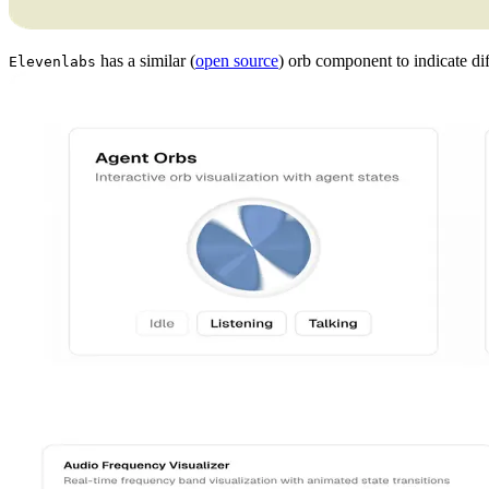
has a similar (
open source
) orb component to indicate di
Elevenlabs