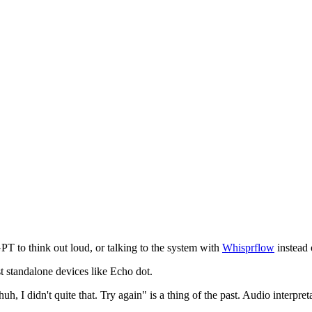
T to think out loud, or talking to the system with
Whisprflow
instead
t standalone devices like Echo dot.
, I didn't quite that. Try again" is a thing of the past. Audio interpre