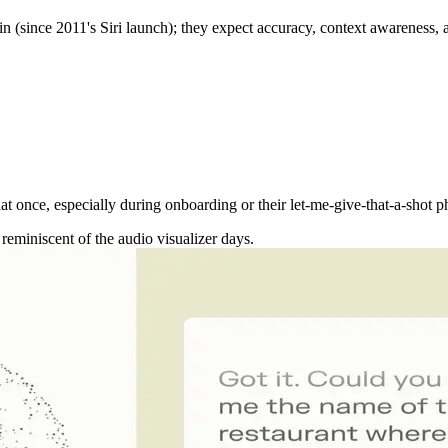
again (since 2011's Siri launch); they expect accuracy, context awarenes
t once, especially during onboarding or their let-me-give-that-a-shot pha
reminiscent of the audio visualizer days.