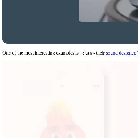
One of the most interesting examples is
- their
sound designer
Tolan