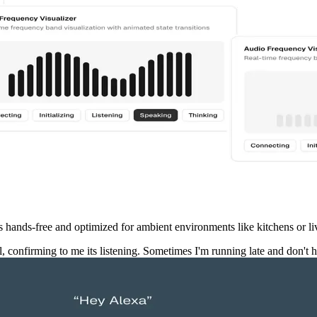
n is hands-free and optimized for ambient environments like kitchens or l
confirming to me its listening. Sometimes I'm running late and don't 