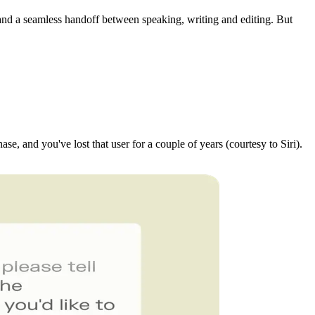
s, and a seamless handoff between speaking, writing and editing. But
se, and you've lost that user for a couple of years (courtesy to Siri).