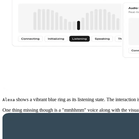
shows a vibrant blue ring as its listening state. The interactio
Alexa
One thing missing though is a "mmhhmm" voice along with the visual, 