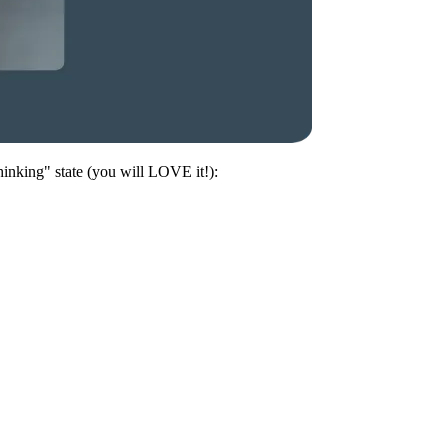
hinking" state (you will LOVE it!):