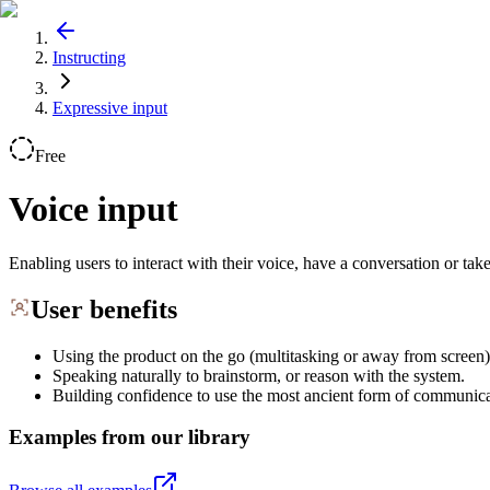
Instructing
Expressive input
Free
Voice input
Enabling users to interact with their voice, have a conversation or tak
User benefits
Using the product on the go (multitasking or away from screen)
Speaking naturally to brainstorm, or reason with the system.
Building confidence to use the most ancient form of communica
Examples from our library