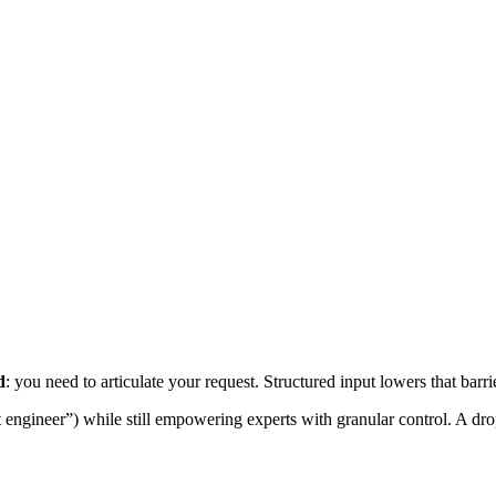
d
: you need to articulate your request. Structured input lowers that barr
ngineer”) while still empowering experts with granular control. A drop