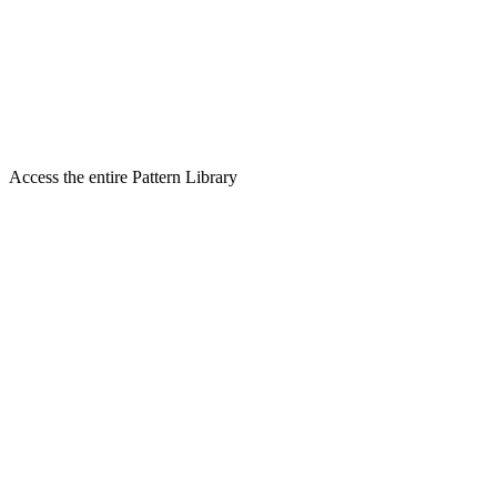
Access the entire Pattern Library