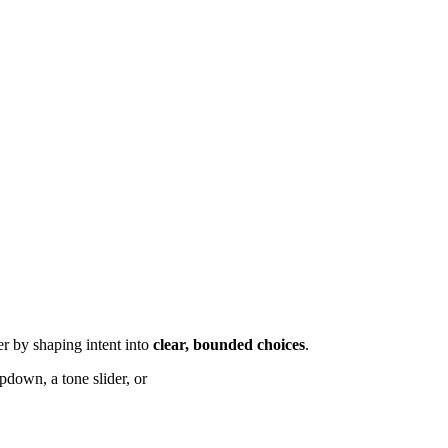
ier by shaping intent into
clear, bounded choices
.
down, a tone slider, or