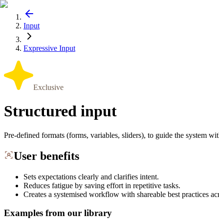
Input
Expressive Input
Exclusive
Structured input
Pre-defined formats (forms, variables, sliders), to guide the system w
User benefits
Sets expectations clearly and clarifies intent.
Reduces fatigue by saving effort in repetitive tasks.
Creates a systemised workflow with shareable best practices ac
Examples from our library