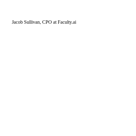
Jacob Sullivan, CPO at Faculty.ai