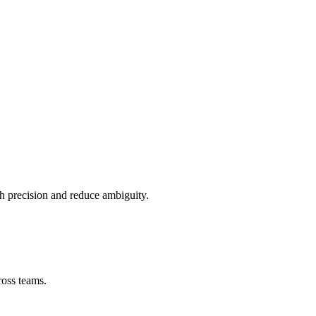
ith precision and reduce ambiguity.
ross teams.