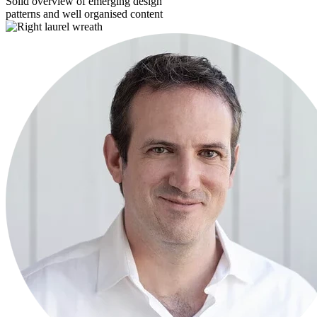
Solid overview of emerging design
patterns and well organised content