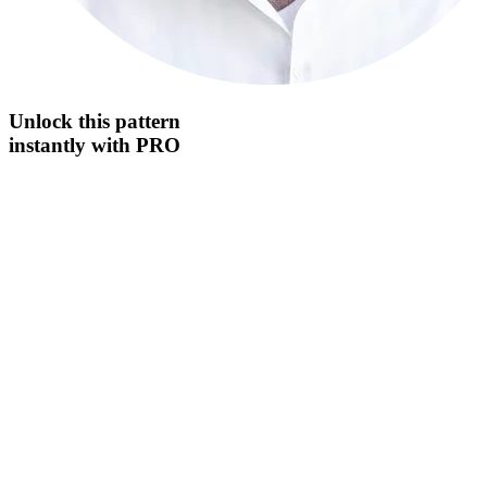
Unlock this
pattern
instantly
with PRO