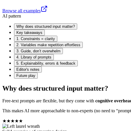
Browse all examples
AI pattern
Why does structured input matter?
Key takeaways
1. Constraints = clarity
2. Variables make repetition effortless
3. Guide, don’t overwhelm
4. Library of prompts
5. Explainability, errors & feedback
Editor's notes
Future play
Why does structured input matter?
Free-text prompts are flexible, but they come with
cognitive overhea
This makes AI more approachable to non-experts (no need to “prompt e
★
★
★
★
★