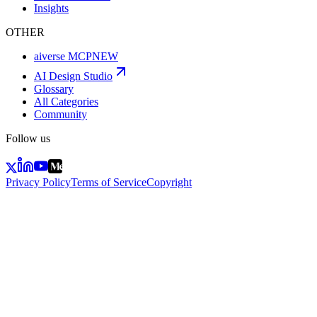
Insights
OTHER
aiverse MCP
NEW
AI Design Studio
Glossary
All Categories
Community
Follow us
Privacy Policy
Terms of Service
Copyright