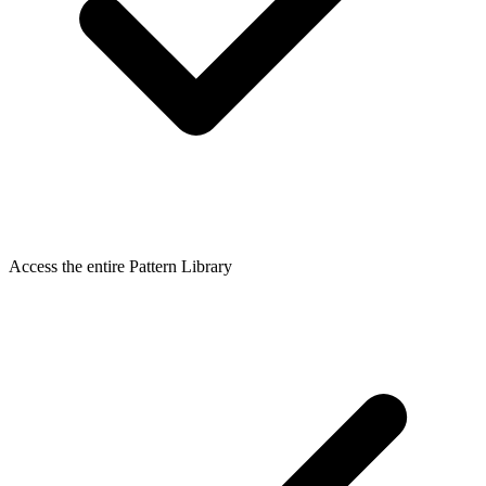
Access the entire Pattern Library