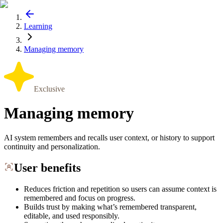
Learning
Managing memory
Exclusive
Managing memory
AI system remembers and recalls user context, or history to support
continuity and personalization.
User benefits
Reduces friction and repetition so users can assume context is
remembered and focus on progress.
Builds trust by making what’s remembered transparent,
editable, and used responsibly.