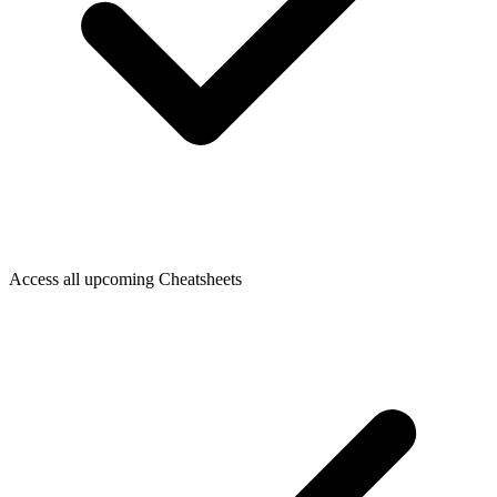
Access all upcoming Cheatsheets