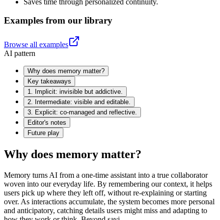
Saves time through personalized continuity.
Examples from our library
Browse all examples
AI pattern
Why does memory matter?
Key takeaways
1. Implicit: invisible but addictive.
2. Intermediate: visible and editable.
3. Explicit: co-managed and reflective.
Editor's notes
Future play
Why does memory matter?
Memory turns AI from a one-time assistant into a true collaborator
woven into our everyday life. By remembering our context, it helps
users pick up where they left off, without re-explaining or starting
over. As interactions accumulate, the system becomes more personal
and anticipatory, catching details users might miss and adapting to
how they work or think. Beyond savi