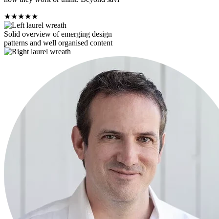
★
★
★
★
★
Solid overview of emerging design
patterns and well organised content