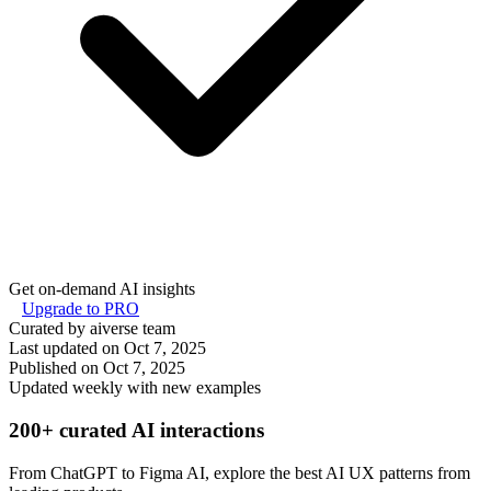
Get on-demand AI insights
Upgrade to PRO
Curated by aiverse team
Last updated on
Oct 7, 2025
Published on
Oct 7, 2025
Updated weekly with new examples
200+ curated AI interactions
From ChatGPT to Figma AI, explore the best AI UX patterns from