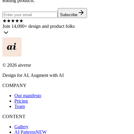
leading products.
Subscribe
★
★
★
★
★
Join 14,000+ design and product folks
©
2026
aiverse
Design for AI, Augment with AI
COMPANY
Our manifesto
Pricing
Team
CONTENT
Gallery
AI Patterns
NEW