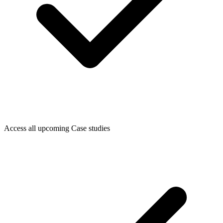
Access all upcoming Case studies