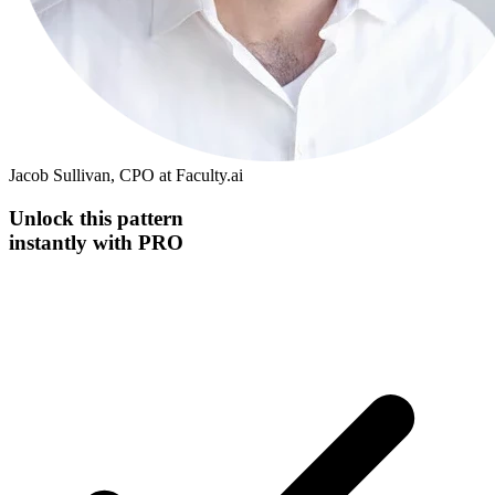
Jacob Sullivan, CPO at Faculty.ai
Unlock this
pattern
instantly
with PRO